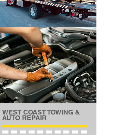
WEST COAST TOWING &
AUTO REPAIR