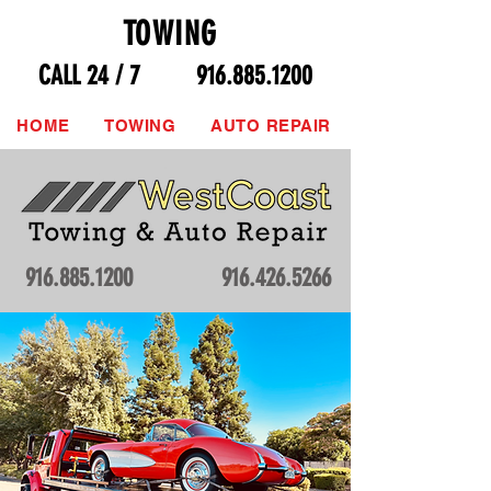
TOWING
CALL 24 / 7
916.885.1200
HOME
TOWING
AUTO REPAIR
916.885.1200
916.426.5266