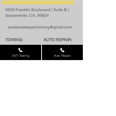
5633 Franklin Boulevard | Suite B |
Sacramento, CA, 95824
westcoastrepairtowing@gmail.com
TOWING:
AUTO REPAIR:
916.885.1200
916.426.5266
24/7 Towing
Auto Repair